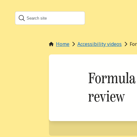
Search
Search this site
Home
Accessibility videos
Fo
Formula 
review