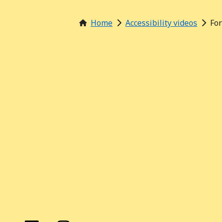
Home
Accessibility videos
Fo
Find us on these social media channels