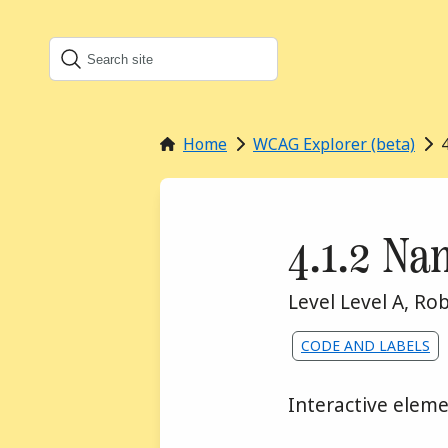
Search
Search this site
Home
WCAG Explorer (beta)
Success 
4.1.2 Na
WCA
Level Level A
,
Rob
Assigned to the f
CODE AND LABELS
Interactive elem