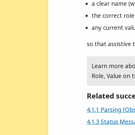
a clear name (wh
the correct role
any current valu
so that assistive
Learn more abou
Role, Value on 
Related succe
Success criterion
4.1.1 Parsing [Ob
Success criterion
4.1.3 Status Mess