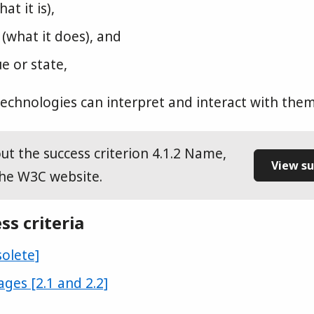
at it is),
 (what it does), and
e or state,
 technologies can interpret and interact with them
t the success criterion 4.1.2 Name,
View su
the W3C website.
ss criteria
solete]
ages [2.1 and 2.2]