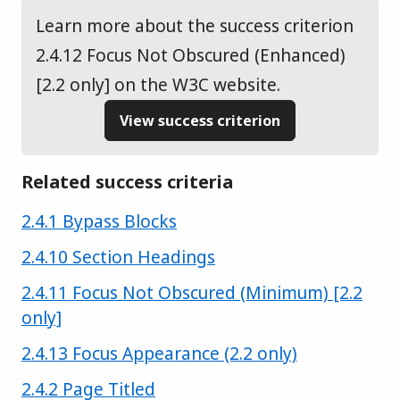
Learn more about the success criterion
2.4.12 Focus Not Obscured (Enhanced)
[2.2 only] on the W3C website.
View success criterion
Related success criteria
Success criterion
2.4.1 Bypass Blocks
Success criterion
2.4.10 Section Headings
Success criterion
2.4.11 Focus Not Obscured (Minimum) [2.2
only]
Success criterion
2.4.13 Focus Appearance (2.2 only)
Success criterion
2.4.2 Page Titled