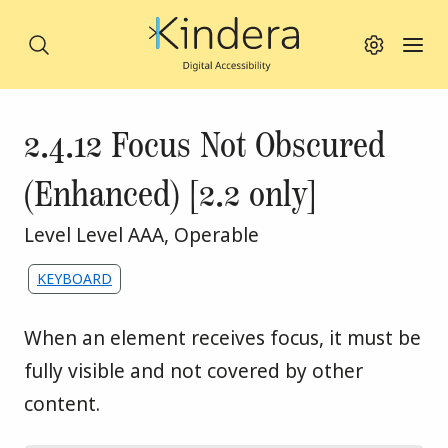
Search
Search this site
Toggle viewing
Toggl
Skip to main content
Success criterion
2.4.12 Focus Not Obscured
(Enhanced) [2.2 only]
WCAG principle:
Level Level AAA
,
Operable
Assigned to the following themes:
KEYBOARD
When an element receives focus, it must be 
fully visible and not covered by other 
content.