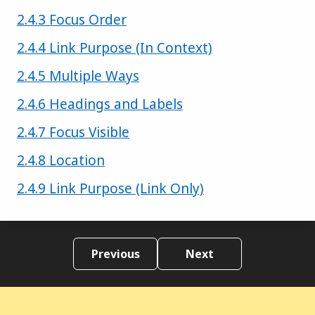
Success criterion
2.4.3 Focus Order
Success criterion
2.4.4 Link Purpose (In Context)
Success criterion
2.4.5 Multiple Ways
Success criterion
2.4.6 Headings and Labels
Success criterion
2.4.7 Focus Visible
Success criterion
2.4.8 Location
Success criterion
2.4.9 Link Purpose (Link Only)
Previous
Next