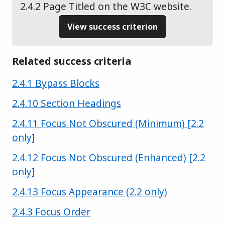
2.4.2 Page Titled on the W3C website.
View success criterion
Related success criteria
Success criterion
2.4.1 Bypass Blocks
Success criterion
2.4.10 Section Headings
Success criterion
2.4.11 Focus Not Obscured (Minimum) [2.2
only]
Success criterion
2.4.12 Focus Not Obscured (Enhanced) [2.2
only]
Success criterion
2.4.13 Focus Appearance (2.2 only)
Success criterion
2.4.3 Focus Order