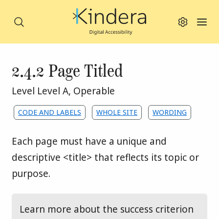
Search
Search this site
Toggle viewing
Toggl
Skip to main content
Success criterion
2.4.2 Page Titled
WCAG principle:
Level Level A
,
Operable
Assigned to the following themes:
CODE AND LABELS
WHOLE SITE
WORDING
Each page must have a unique and 
descriptive <title> that reflects its topic or 
purpose.
Learn more about the success criterion