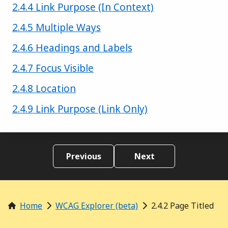
Success criterion
2.4.4 Link Purpose (In Context)
Success criterion
2.4.5 Multiple Ways
Success criterion
2.4.6 Headings and Labels
Success criterion
2.4.7 Focus Visible
Success criterion
2.4.8 Location
Success criterion
2.4.9 Link Purpose (Link Only)
Previous
Next
Home
WCAG Explorer (beta)
2.4.2 Page Titled