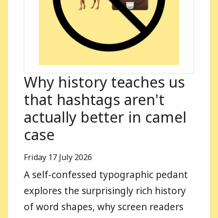
Why history teaches us
that hashtags aren't
actually better in camel
case
Published on
Friday 17 July 2026
A self-confessed typographic pedant
explores the surprisingly rich history
of word shapes, why screen readers