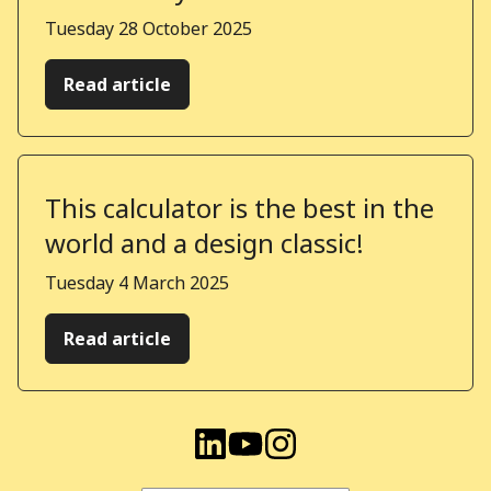
Published on
Tuesday 28 October 2025
Read article
This calculator is the best in the
world and a design classic!
Published on
Tuesday 4 March 2025
Read article
Visit Kindera on LinkedIn
Visit Kindera on YouTu
Visit Kindera on I
Find us on these social media channels