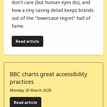
don't care (but human eyes do), and
how a tiny casing detail keeps brands
out of the "lowercase regret" hall of
fame.
Read article
BBC charts great accessibility
practices
Published on
Monday 30 March 2026
Read article