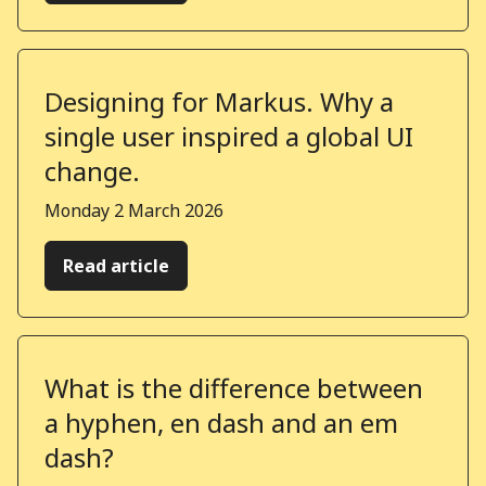
Designing for Markus. Why a
single user inspired a global UI
change.
Published on
Monday 2 March 2026
Read article
What is the difference between
a hyphen, en dash and an em
dash?