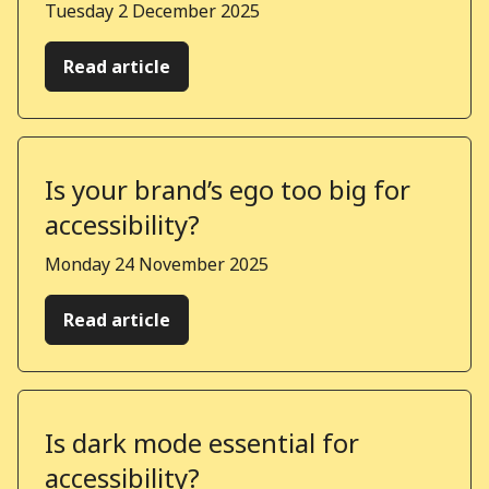
Published on
Tuesday 2 December 2025
Read article
Is your brand’s ego too big for
accessibility?
Published on
Monday 24 November 2025
Read article
Is dark mode essential for
accessibility?